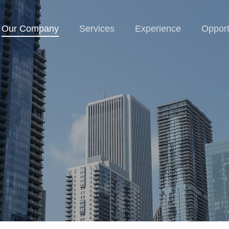
Our Company
Services
Experience
Opport