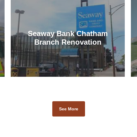
Seaway Bank Chatham
Branch Renovation
See More