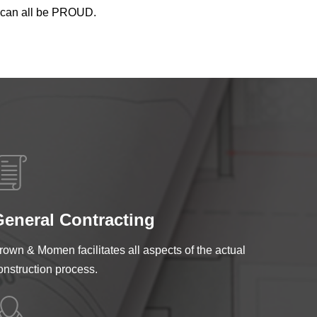
we can all be PROUD.
eneral Contracting
rown & Momen facilitates all aspects of the actual
onstruction process.