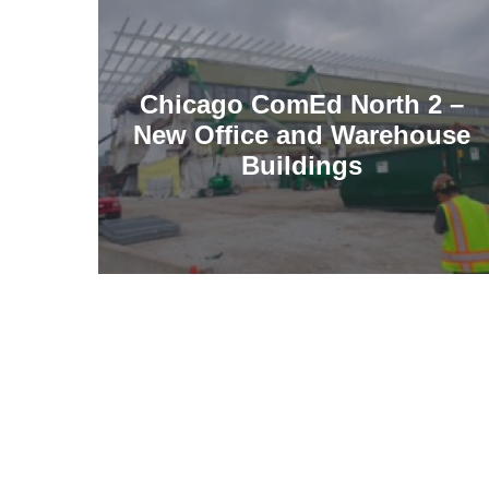
Chicago ComEd North 2 –
New Office and Warehouse
Buildings