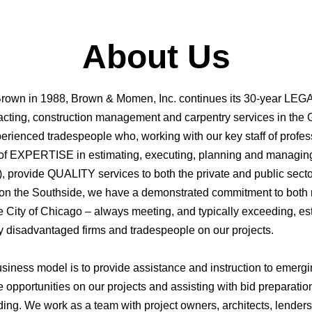
About Us
rown in 1988, Brown & Momen, Inc. continues its 30-year LEGA
racting, construction management and carpentry services in the
rienced tradespeople who, working with our key staff of profess
 of EXPERTISE in estimating, executing, planning and managing 
), provide QUALITY services to both the private and public sect
 on the Southside, we have a demonstrated commitment to both 
e City of Chicago – always meeting, and typically exceeding, est
ly disadvantaged firms and tradespeople on our projects.
usiness model is to provide assistance and instruction to emergi
e opportunities on our projects and assisting with bid preparatio
ding. We work as a team with project owners, architects, lender