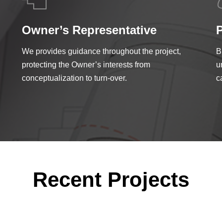
Owner’s Representative
We provides guidance throughout the project,
B
protecting the Owner’s interests from
u
conceptualization to turn-over.
c
Recent Projects