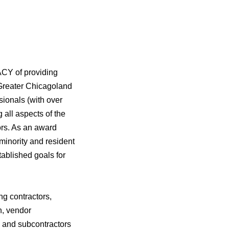
CY of providing
 Greater Chicagoland
ionals (with over
all aspects of the
ors. As an award
minority and resident
ablished goals for
ng contractors,
n, vendor
s and subcontractors