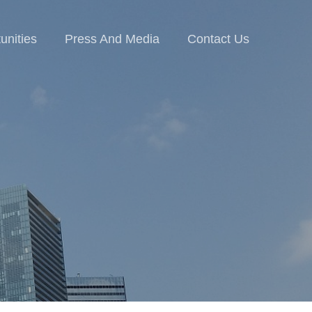
unities
Press And Media
Contact Us