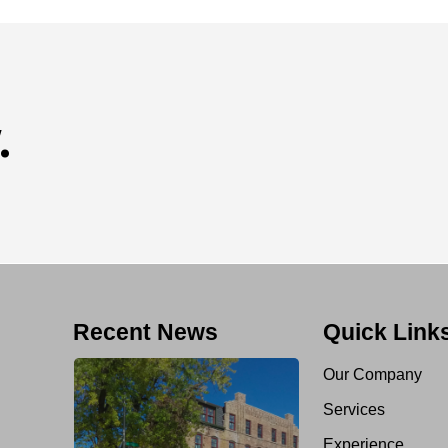
.
Recent News
Quick Link
Our Company
Services
Experience