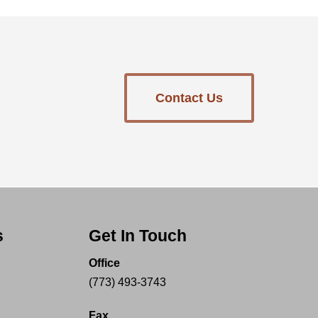
Contact Us
s
Get In Touch
Office
(773) 493-3743
Fax