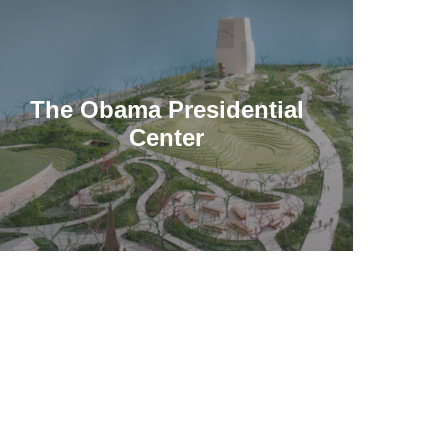
The Obama Presidential
Center