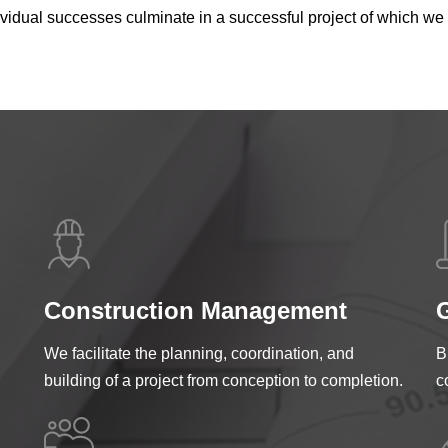
ndividual successes culminate in a successful project of which 
Construction Management
G
We facilitate the planning, coordination, and
B
building of a project from conception to completion.
c