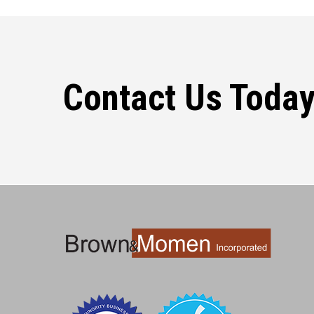
Contact Us Today