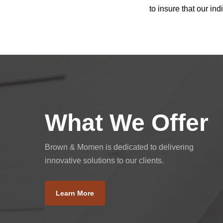
to insure that our i
What We Offer
Brown & Momen is dedicated to delivering
innovative solutions to our clients.
Learn More