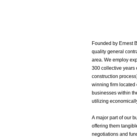
Founded by Ernest B
quality general cont
area. We employ expe
300 collective years
construction process
winning firm located
businesses within th
utilizing economical
A major part of our b
offering them tangibl
negotiations and fun