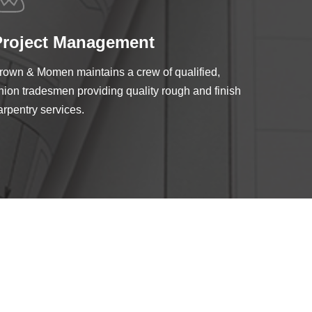
Project Management
rown & Momen maintains a crew of qualified,
nion tradesmen providing quality rough and finish
arpentry services.