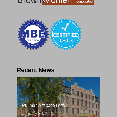
Recent News
Pullman Artspace Lofts
January 28, 2020