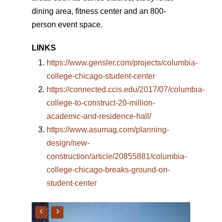
dining area, fitness center and an 800-
person event space.
LINKS
https://www.gensler.com/projects/columbia-
college-chicago-student-center
https://connected.ccis.edu/2017/07/columbia-
college-to-construct-20-million-
academic-and-residence-hall/
https://www.asumag.com/planning-
design/new-
construction/article/20855881/columbia-
college-chicago-breaks-ground-on-
student-center