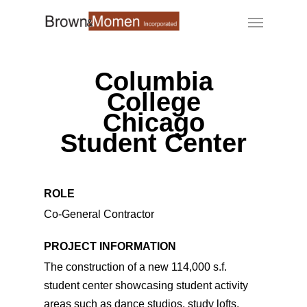
Skip
Menu
to
main
content
Columbia
College
Chicago
Student Center
ROLE
Co-General Contractor
PROJECT INFORMATION
The construction of a new 114,000 s.f.
student center showcasing student activity
areas such as dance studios, study lofts,