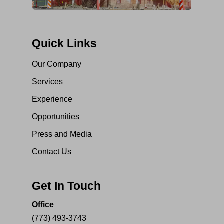
Quick Links
Our Company
Services
Experience
Opportunities
Press and Media
Contact Us
Get In Touch
Office
(773) 493-3743