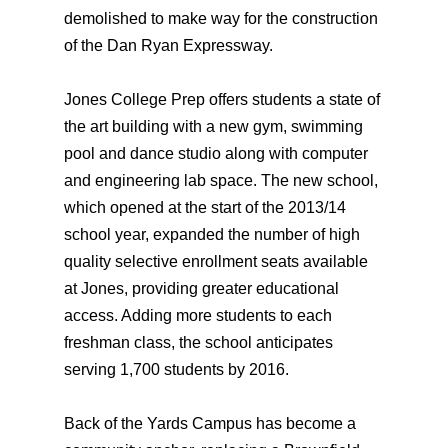
demolished to make way for the construction
of the Dan Ryan Expressway.
Jones College Prep offers students a state of
the art building with a new gym, swimming
pool and dance studio along with computer
and engineering lab space. The new school,
which opened at the start of the 2013/14
school year, expanded the number of high
quality selective enrollment seats available
at Jones, providing greater educational
access. Adding more students to each
freshman class, the school anticipates
serving 1,700 students by 2016.
Back of the Yards Campus has become a