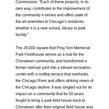
Commission. “Each of these projects, in its
own way, contributes to the improvement of
the community it serves and offers state of
the art amenities to Chicago’s residents,
whether it is a new school, library or park
facility.”
The 28,000 square-foot Ping Tom Memorial
Park Fieldhouse serves as a hub for the
Chinatown community, and transformed a
former railroad yard into a vibrant recreation
center with a rooftop terrace that overlooks
the Chicago River and offers striking views of
the Chicago skyline. It was singled out for its
impact on a community that for 50 years
fought to bring a park field house back to
Chinatown after their original field house was