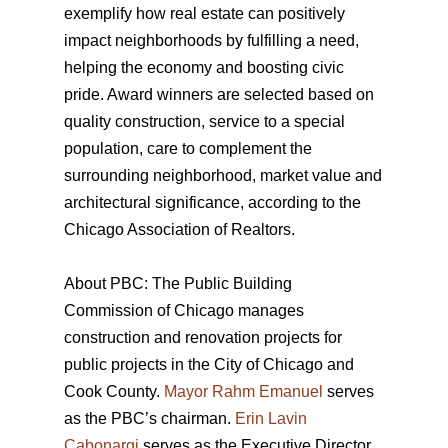
exemplify how real estate can positively
impact neighborhoods by fulfilling a need,
helping the economy and boosting civic
pride. Award winners are selected based on
quality construction, service to a special
population, care to complement the
surrounding neighborhood, market value and
architectural significance, according to the
Chicago Association of Realtors.
About PBC: The Public Building
Commission of Chicago manages
construction and renovation projects for
public projects in the City of Chicago and
Cook County.
Mayor Rahm Emanuel
serves
as the PBC’s chairman.
Erin Lavin
Cabonargi
serves as the Executive Director