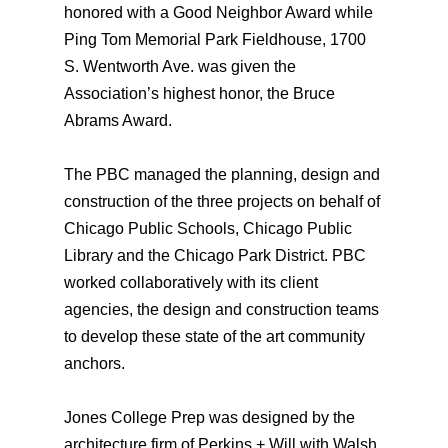
honored with a Good Neighbor Award while
Ping Tom Memorial Park Fieldhouse, 1700
S. Wentworth Ave. was given the
Association’s highest honor, the Bruce
Abrams Award.
The PBC managed the planning, design and
construction of the three projects on behalf of
Chicago Public Schools, Chicago Public
Library and the Chicago Park District. PBC
worked collaboratively with its client
agencies, the design and construction teams
to develop these state of the art community
anchors.
Jones College Prep was designed by the
architecture firm of Perkins + Will with Walsh