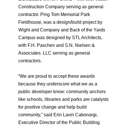
Construction Company serving as general
contractor. Ping Tom Memorial Park
Fieldhouse, was a design/build project by
Wight and Company and Back of the Yards
Campus was designed by STL Architects,
with F.H. Paschen and S.N. Nielsen &
Associates. LLC serving as general
contractors.
“We are proud to accept these awards
because they underscore what we as a
public developer know: community anchors
like schools, libraries and parks are catalysts
for positive change and help build
community,” said Erin Lavin Cabonargi,
Executive Director of the Public Building