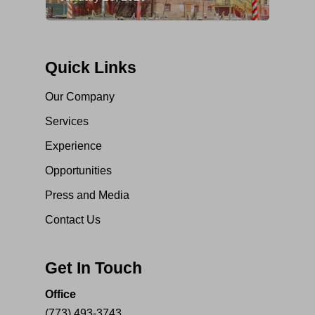
Quick Links
Our Company
Services
Experience
Opportunities
Press and Media
Contact Us
Get In Touch
Office
(773) 493-3743