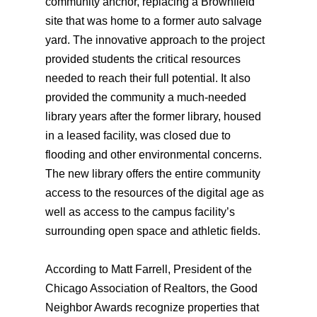
community anchor, replacing a Brownfield
site that was home to a former auto salvage
yard. The innovative approach to the project
provided students the critical resources
needed to reach their full potential. It also
provided the community a much-needed
library years after the former library, housed
in a leased facility, was closed due to
flooding and other environmental concerns.
The new library offers the entire community
access to the resources of the digital age as
well as access to the campus facility’s
surrounding open space and athletic fields.
According to Matt Farrell, President of the
Chicago Association of Realtors, the Good
Neighbor Awards recognize properties that