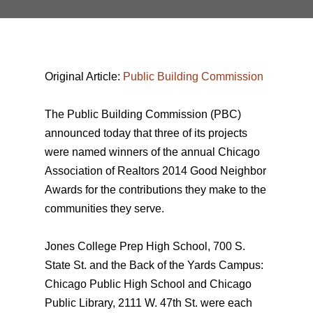
Original Article:
Public Building Commission
The Public Building Commission (PBC)
announced today that three of its projects
were named winners of the annual Chicago
Association of Realtors 2014 Good Neighbor
Awards for the contributions they make to the
communities they serve.
Jones College Prep High School, 700 S.
State St. and the Back of the Yards Campus:
Chicago Public High School and Chicago
Public Library, 2111 W. 47th St. were each