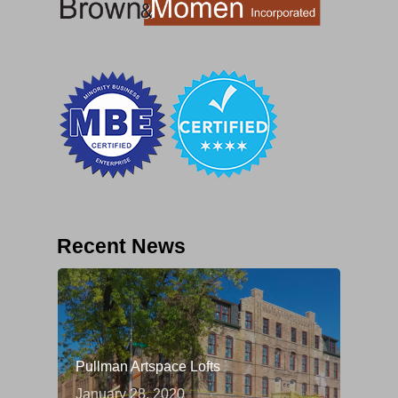
Recent News
Pullman Artspace Lofts
January 28, 2020