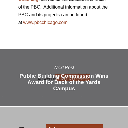
of the PBC. Additional information about the
PBC and its projects can be found
at
www.pbcchicago.com
.
Next Post
Public Building Commission Wins
Award for Back of the Yards
Campus