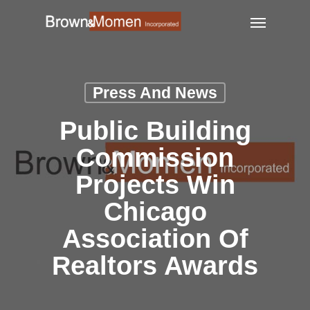
Skip
Menu
to
main
content
Press And News
Public Building
Commission
Projects Win
Chicago
Association Of
Realtors Awards